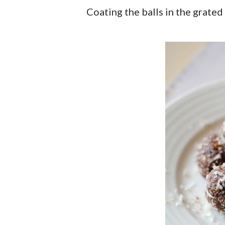
Coating the balls in the grated 