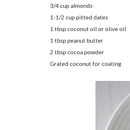
3/4 cup almonds
1-1/2 cup pitted dates
1 tbsp coconut oil or olive oil
1 tbsp peanut butter
2 tbsp cocoa powder
Grated coconut for coating