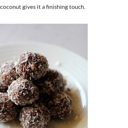
coconut gives it a finishing touch.