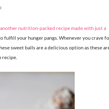
0
s another nutrition-packed recipe made with just a
to fulfill your hunger pangs. Whenever you crave f
ese sweet balls are a delicious option as these ar
n recipe.