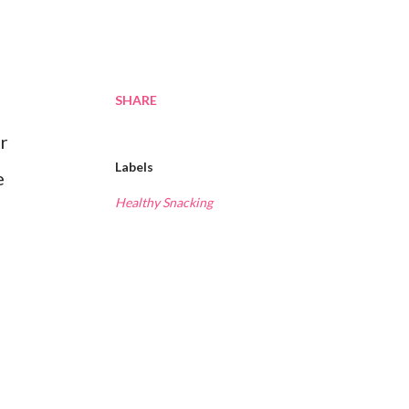
SHARE
or
Labels
e
Healthy Snacking