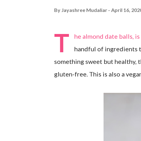
By
Jayashree Mudaliar
April 16, 202
T
he almond date balls, i
handful of ingredients 
something sweet but healthy, th
gluten-free. This is also a vega