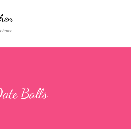
Skip to main content
chen
at home
ate Balls