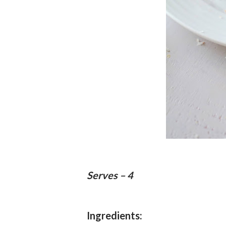
Serves – 4
Ingredients: