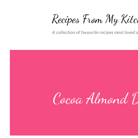
Recipes From My Kit
A collection of favourite recipes most loved 
Cocoa Almond D