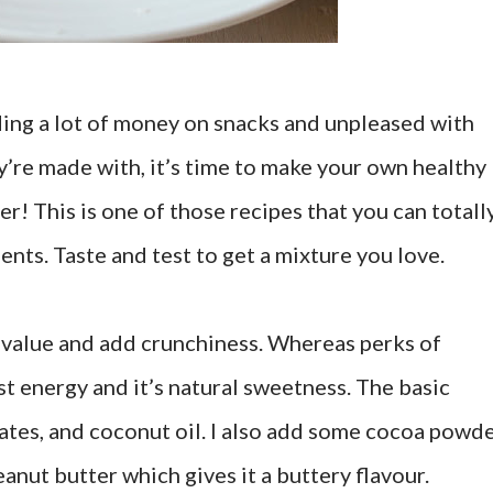
nding a lot of money on snacks and unpleased with
ey’re made with, it’s time to make your own healthy
er! This is one of those recipes that you can totall
nts. Taste and test to get a mixture you love.
l value and add crunchiness. Whereas perks of
ost energy and it’s natural sweetness. The basic
dates, and coconut oil. I also add some cocoa powd
peanut butter which gives it a buttery flavour.