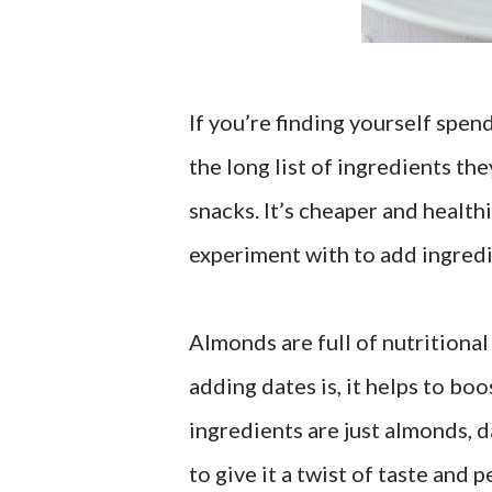
If you’re finding yourself spe
the long list of ingredients th
snacks. It’s cheaper and healthi
experiment with to add ingredie
Almonds are full of nutritiona
adding dates is, it helps to bo
ingredients are just almonds, 
to give it a twist of taste and 